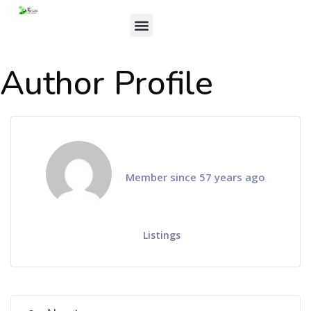
Author Profile
Member since 57 years ago
Listings