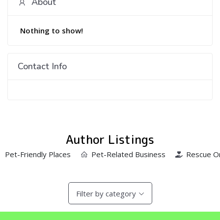
About
Nothing to show!
Contact Info
Author Listings
Pet-Friendly Places
Pet-Related Business
Rescue Or
Filter by category