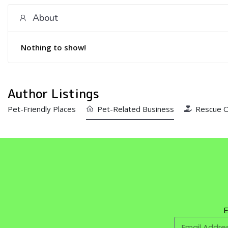
About
Nothing to show!
Author Listings
Pet-Friendly Places
Pet-Related Business
Rescue O
E