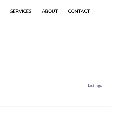
SERVICES
ABOUT
CONTACT
Listings