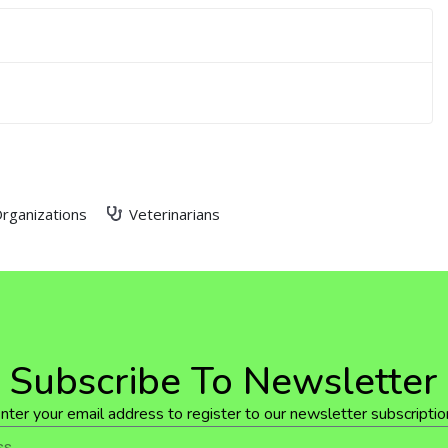
rganizations
Veterinarians
Subscribe To Newsletter
nter your email address to register to our newsletter subscriptio