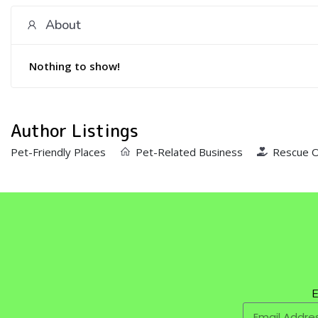
About
Nothing to show!
Author Listings
Pet-Friendly Places
Pet-Related Business
Rescue O
E