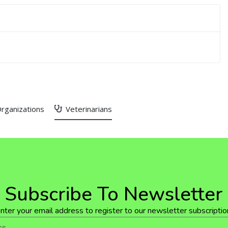
rganizations
Veterinarians
Subscribe To Newsletter
nter your email address to register to our newsletter subscriptio