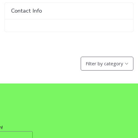
Contact Info
Filter by category
n!