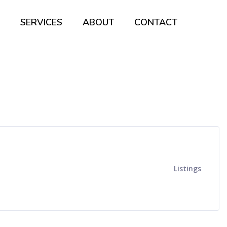
SERVICES
ABOUT
CONTACT
Listings