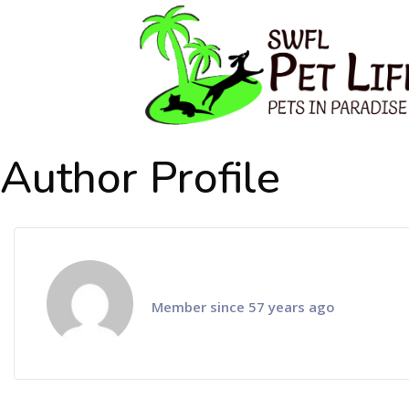
Author Profile
Member since 57 years ago