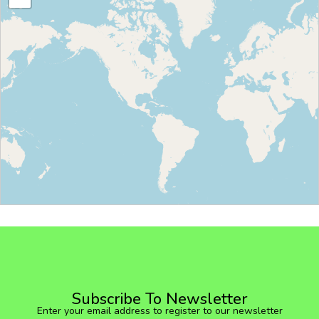
Subscribe To Newsletter
Enter your email address to register to our newsletter