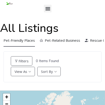
All Listings
Pet-Friendly Places
Pet-Related Business
Rescue O
Filters
0
Items Found
View As
Sort By
+
−